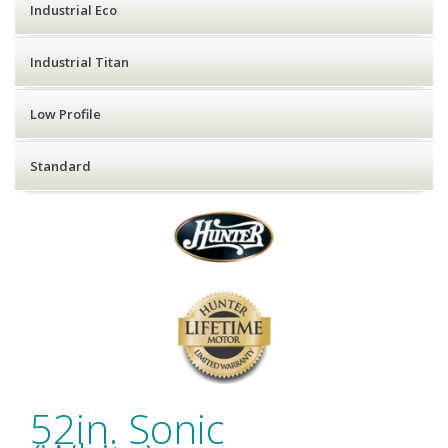
Industrial Eco
Industrial Titan
Low Profile
Standard
52in. Sonic