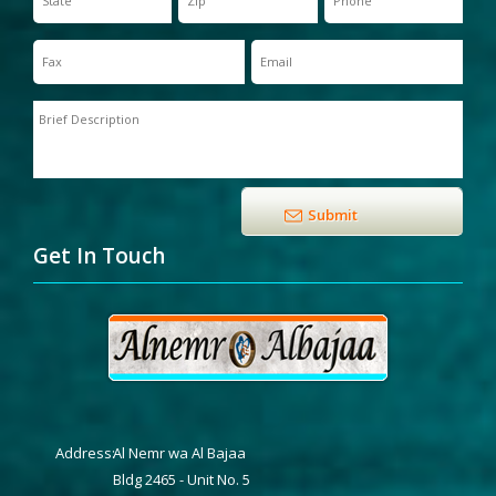
Get In Touch
Address:
Al Nemr wa Al Bajaa
Bldg 2465 - Unit No. 5