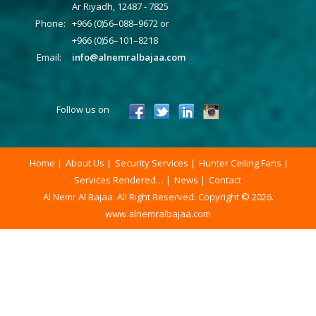
Ar Riyadh, 12487 - 7825
Phone:
+966 (0)56–088–9672 or
+966 (0)56–101–8218
Email:
info@alnemralbajaa.com
Follow us on
Home
About Us
Security Services
Hunter Ceiling Fans
Services Rendered…
News
Contact
Al Nemr Al Bajaa. All Right Reserved. Copyright © 2026.
www.alnemralbajaa.com