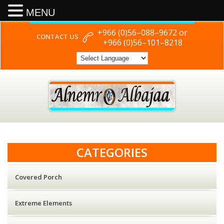
MENU
+966 (0)56–088–9672 or
CONTACT US
+966 (0)56–101–8218
CATEGORIES
Covered Porch
Extreme Elements