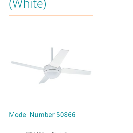
(White)
Model Number 50866