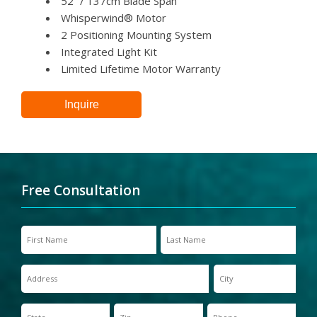
52” / 137cm Blade Span
Whisperwind® Motor
2 Positioning Mounting System
Integrated Light Kit
Limited Lifetime Motor Warranty
Inquire
Free Consultation