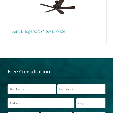
52in. Bridgeport (New Bronze)
Free Consultation