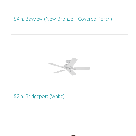
54in. Bayview (New Bronze – Covered Porch)
52in. Bridgeport (White)