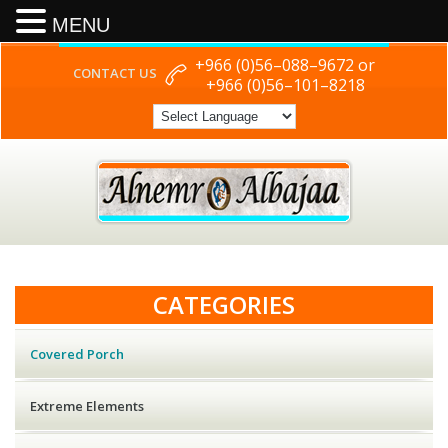
MENU
+966 (0)56–088–9672 or
CONTACT US
+966 (0)56–101–8218
CATEGORIES
Covered Porch
Extreme Elements