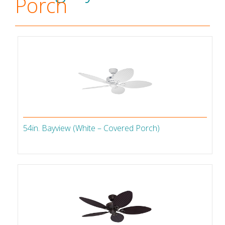
Porch
54in. Bayview (White – Covered Porch)