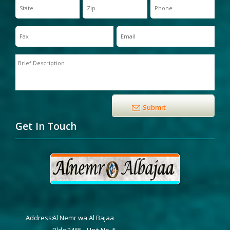
Get In Touch
Address:
Al Nemr wa Al Bajaa
Bldg 2465 - Unit No. 5