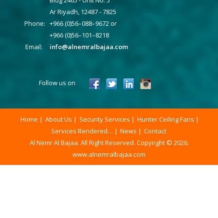
Ar Riyadh, 12487 - 7825
Phone:
+966 (0)56–088–9672 or
+966 (0)56–101–8218
Email:
info@alnemralbajaa.com
Follow us on
Home
About Us
Security Services
Hunter Ceiling Fans
Services Rendered…
News
Contact
Al Nemr Al Bajaa. All Right Reserved. Copyright © 2026.
www.alnemralbajaa.com