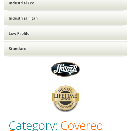
Industrial Eco
Industrial Titan
Low Profile
Standard
Category:
Covered