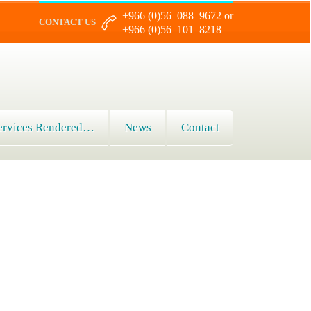
+966 (0)56–088–9672 or
CONTACT US
+966 (0)56–101–8218
ervices Rendered…
News
Contact