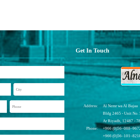
Get In Touch
Address:
Al Nemr wa Al Bajaa
Bldg 2465 - Unit No. 
Ar Riyadh, 12487 - 7
Phone:
+966 (0)56–088–9672
+966 (0)56–101–821