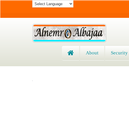
About
Security