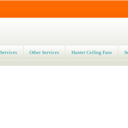
 Services
Other Services
Hunter Ceiling Fans
S