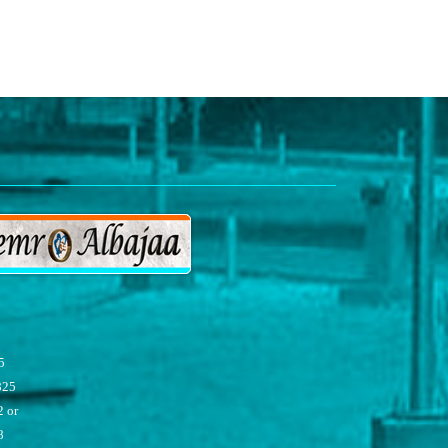
5
825
 or
8