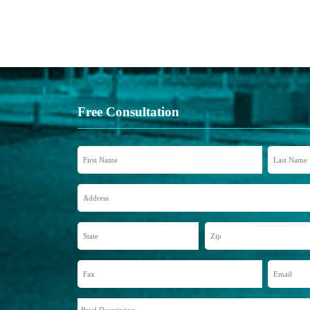
Free Consultation