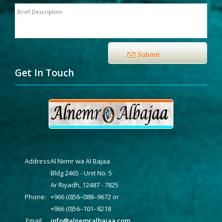
Get In Touch
Address:
Al Nemr wa Al Bajaa
Bldg 2465 - Unit No. 5
Ar Riyadh, 12487 - 7825
Phone:
+966 (0)56–088–9672 or
+966 (0)56–101–8218
Email:
info@alnemralbajaa.com