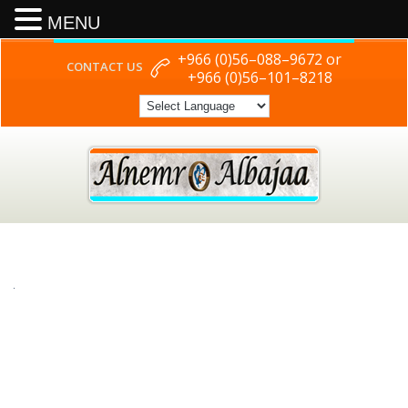
MENU
+966 (0)56–088–9672 or
CONTACT US
+966 (0)56–101–8218