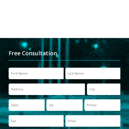
Free Consultation