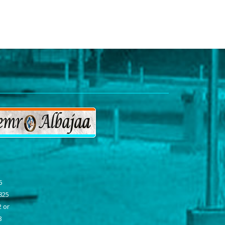
a
5
7825
2 or
8