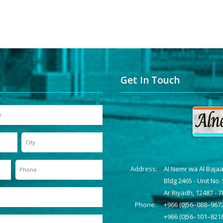
Get In Touch
Address:
Al Nemr wa Al Baja
Bldg 2465 - Unit No. 
Ar Riyadh, 12487 - 
Phone:
+966 (0)56–088–967
+966 (0)56–101–821