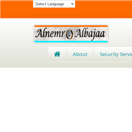
About
Security Servi