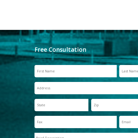
Free Consultation