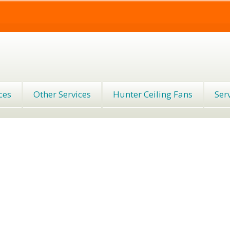
ces
Other Services
Hunter Ceiling Fans
Ser