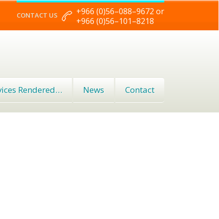
+966 (0)56–088–9672 or
CONTACT US
+966 (0)56–101–8218
vices Rendered…
News
Contact