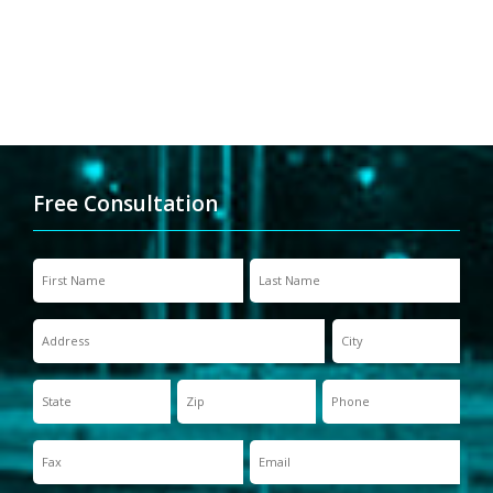
Free Consultation