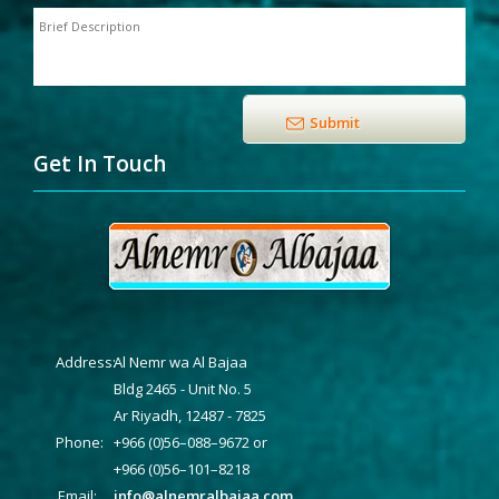
Get In Touch
Address:
Al Nemr wa Al Bajaa
Bldg 2465 - Unit No. 5
Ar Riyadh, 12487 - 7825
Phone:
+966 (0)56–088–9672 or
+966 (0)56–101–8218
Email:
info@alnemralbajaa.com