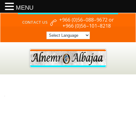
MENU
+966 (0)56–088–9672 or
CONTACT US
+966 (0)56–101–8218