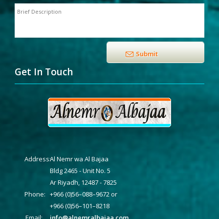
Get In Touch
Address:
Al Nemr wa Al Bajaa
Bldg 2465 - Unit No. 5
Ar Riyadh, 12487 - 7825
Phone:
+966 (0)56–088–9672 or
+966 (0)56–101–8218
Email:
info@alnemralbajaa.com