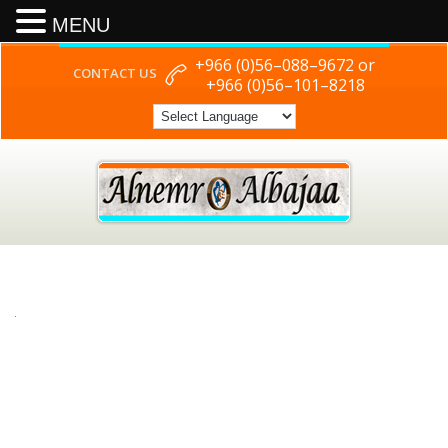
MENU
+966 (0)56–088–9672 or
CONTACT US
+966 (0)56–101–8218