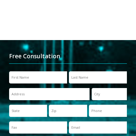
Free Consultation