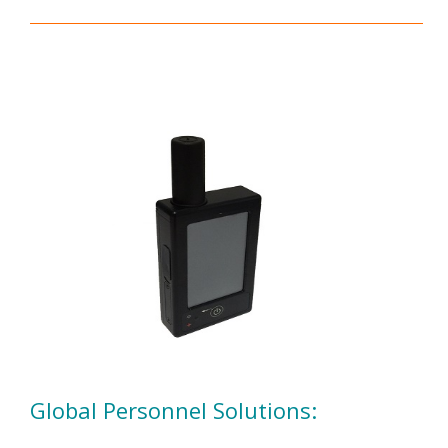
Global Personnel Solutions: