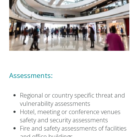
Assessments:
Regional or country specific threat and
vulnerability assessments
Hotel, meeting or conference venues
safety and security assessments
Fire and safety assessments of facilities
and office buildings