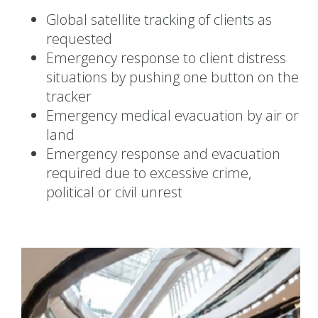
Global satellite tracking of clients as
requested
Emergency response to client distress
situations by pushing one button on the
tracker
Emergency medical evacuation by air or
land
Emergency response and evacuation
required due to excessive crime,
political or civil unrest