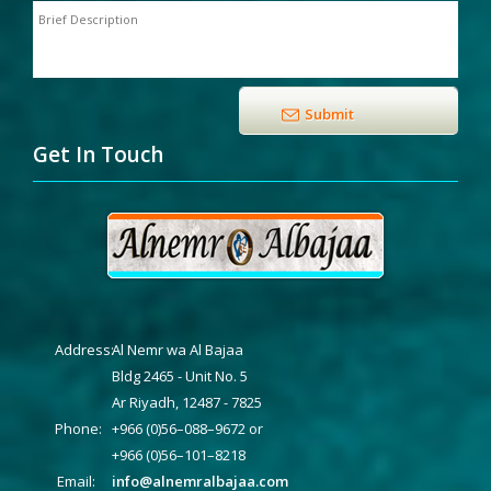
Get In Touch
Address:
Al Nemr wa Al Bajaa
Bldg 2465 - Unit No. 5
Ar Riyadh, 12487 - 7825
Phone:
+966 (0)56–088–9672 or
+966 (0)56–101–8218
Email:
info@alnemralbajaa.com