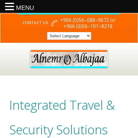
MENU
+966 (0)56–088–9672 or
CONTACT US
+966 (0)56–101–8218
Integrated Travel &
Security Solutions