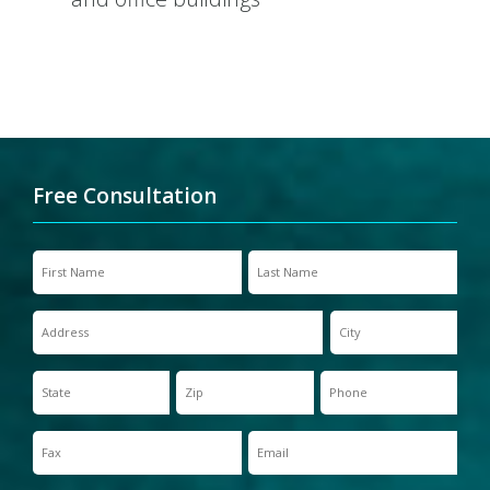
Free Consultation