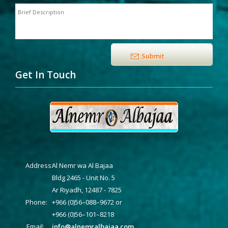
Get In Touch
Address:
Al Nemr wa Al Bajaa
Bldg 2465 - Unit No. 5
Ar Riyadh, 12487 - 7825
Phone:
+966 (0)56–088–9672 or
+966 (0)56–101–8218
Email:
info@alnemralbajaa.com