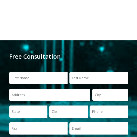
Free Consultation