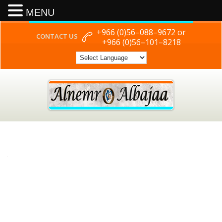
MENU
+966 (0)56–088–9672 or
CONTACT US
+966 (0)56–101–8218