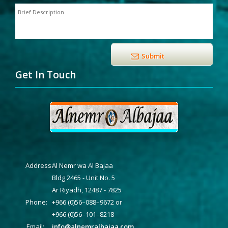
Get In Touch
Address:
Al Nemr wa Al Bajaa
Bldg 2465 - Unit No. 5
Ar Riyadh, 12487 - 7825
Phone:
+966 (0)56–088–9672 or
+966 (0)56–101–8218
Email:
info@alnemralbajaa.com