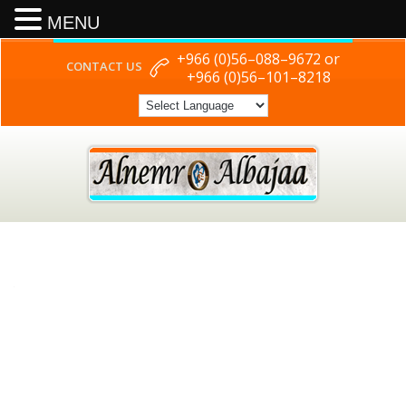
MENU
+966 (0)56–088–9672 or
CONTACT US
+966 (0)56–101–8218