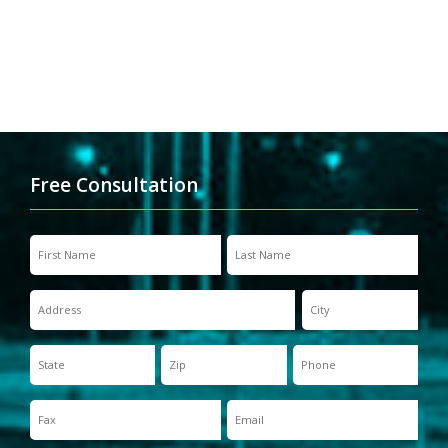
Free Consultation