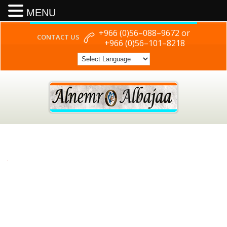
MENU
+966 (0)56–088–9672 or
CONTACT US
+966 (0)56–101–8218