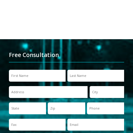
Free Consultation