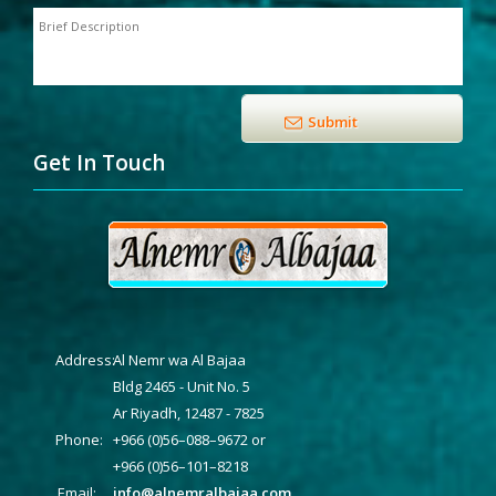
Get In Touch
Address:
Al Nemr wa Al Bajaa
Bldg 2465 - Unit No. 5
Ar Riyadh, 12487 - 7825
Phone:
+966 (0)56–088–9672 or
+966 (0)56–101–8218
Email:
info@alnemralbajaa.com