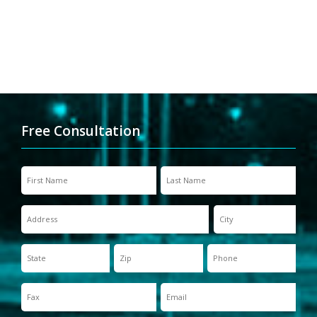
Free Consultation