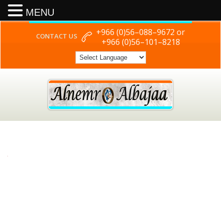
MENU
+966 (0)56–088–9672 or
CONTACT US
+966 (0)56–101–8218