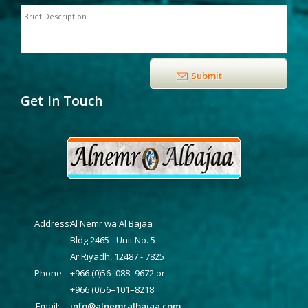
Get In Touch
Address:
Al Nemr wa Al Bajaa
Bldg 2465 - Unit No. 5
Ar Riyadh, 12487 - 7825
Phone:
+966 (0)56–088–9672 or
+966 (0)56–101–8218
Email:
info@alnemralbajaa.com