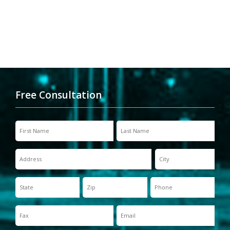
Free Consultation