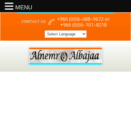
MENU
+966 (0)56–088–9672 or
CONTACT US
+966 (0)56–101–8218