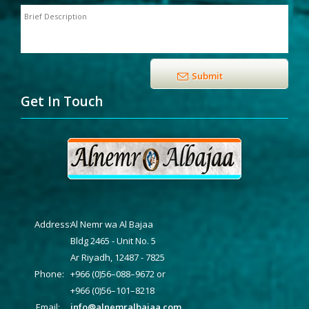
Get In Touch
Address:
Al Nemr wa Al Bajaa
Bldg 2465 - Unit No. 5
Ar Riyadh, 12487 - 7825
Phone:
+966 (0)56–088–9672 or
+966 (0)56–101–8218
Email:
info@alnemralbajaa.com