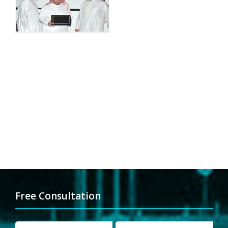
Free Consultation