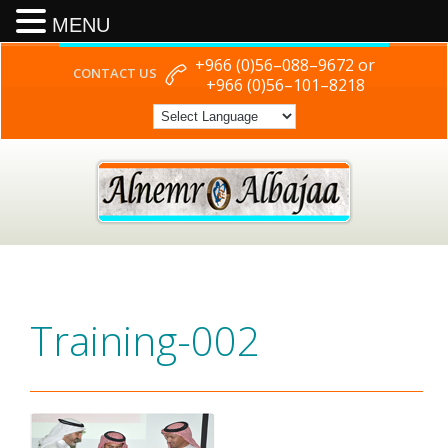
MENU
+966 (0)56–088–9672 or
CONTACT US
+966 (0)56–101–8218
Training-002