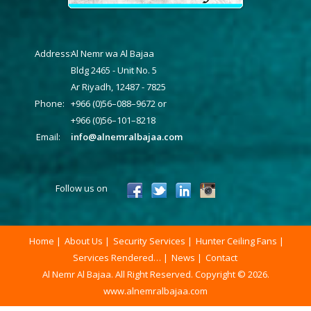
Address:
Al Nemr wa Al Bajaa
Bldg 2465 - Unit No. 5
Ar Riyadh, 12487 - 7825
Phone:
+966 (0)56–088–9672 or
+966 (0)56–101–8218
Email:
info@alnemralbajaa.com
Follow us on
Home
About Us
Security Services
Hunter Ceiling Fans
Services Rendered…
News
Contact
Al Nemr Al Bajaa. All Right Reserved. Copyright © 2026.
www.alnemralbajaa.com