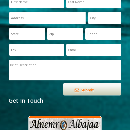
Get In Touch